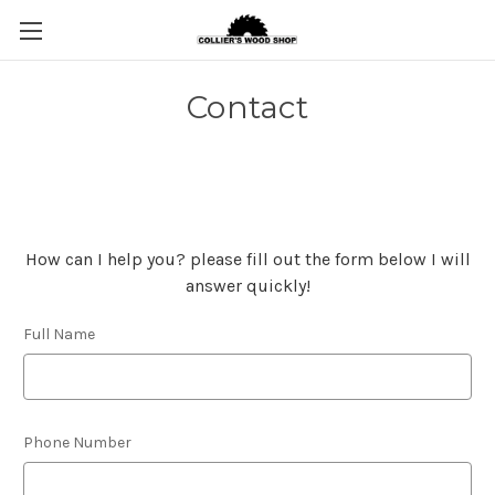
Contact
How can I help you? please fill out the form below I will
answer quickly!
Full Name
Phone Number