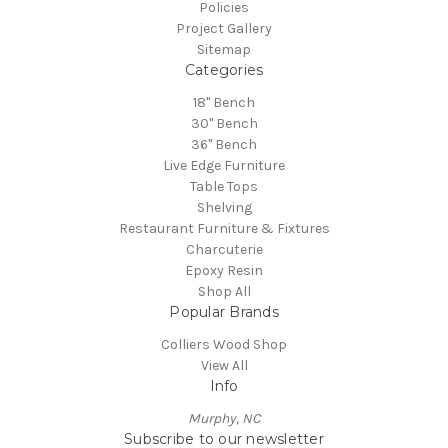
Policies
Project Gallery
Sitemap
Categories
18" Bench
30" Bench
36" Bench
Live Edge Furniture
Table Tops
Shelving
Restaurant Furniture & Fixtures
Charcuterie
Epoxy Resin
Shop All
Popular Brands
Colliers Wood Shop
View All
Info
Murphy, NC
Subscribe to our newsletter