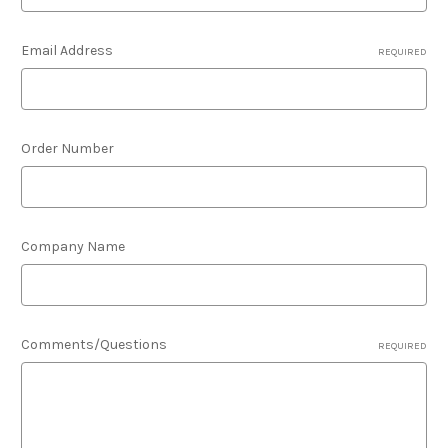
Email Address
REQUIRED
Order Number
Company Name
Comments/Questions
REQUIRED