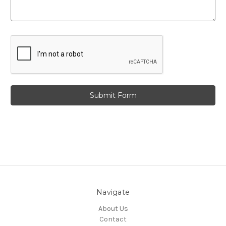
Navigate
About Us
Contact